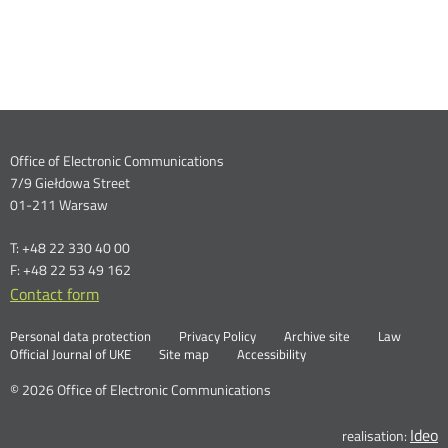
Dane
Office of Electronic Communications
7/9 Giełdowa Street
kontaktowe
01-211 Warsaw
T: +48 22 330 40 00
F: +48 22 53 49 162
Contact form
Otwórz
w
Linki
Otwórz
Personal data protection
Privacy Policy
Archive site
Law
nowym
Otwórz
w
Official Journal of UKE
Site map
Accessibility
oknie
w
nowym
nowym
oknie
© 2026 Office of Electronic Communications
oknie
Ideo
O
realisation: