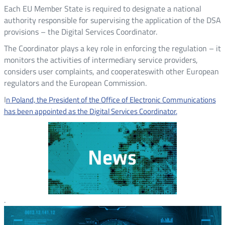
Each EU Member State is required to designate a national
authority responsible for supervising the application of the DSA
provisions – the Digital Services Coordinator.
The Coordinator plays a key role in enforcing the regulation – it
monitors the activities of intermediary service providers,
considers user complaints, and cooperateswith other European
regulators and the European Commission.
I
n Poland, the President of the Office of Electronic Communications
has been appointed as the Digital Services Coordinator.
.