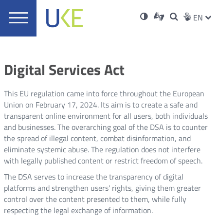
UKE
Ust
Soci
Open
Otwórz
High
ZMI
Dla
Wyszukiwar
EN
Otwórz
rch
Main
in
w
niesłyszących
contrast
w
JĘZ
PRZ
Ser
Med
nowym
menu
new
nowym
oknie
window
oknie
JĘZ
Digital Services Act
This EU regulation came into force throughout the European
Union on February 17, 2024. Its aim is to create a safe and
transparent online environment for all users, both individuals
and businesses. The overarching goal of the DSA is to counter
the spread of illegal content, combat disinformation, and
eliminate systemic abuse. The regulation does not interfere
with legally published content or restrict freedom of speech.
The DSA serves to increase the transparency of digital
platforms and strengthen users' rights, giving them greater
control over the content presented to them, while fully
respecting the legal exchange of information.