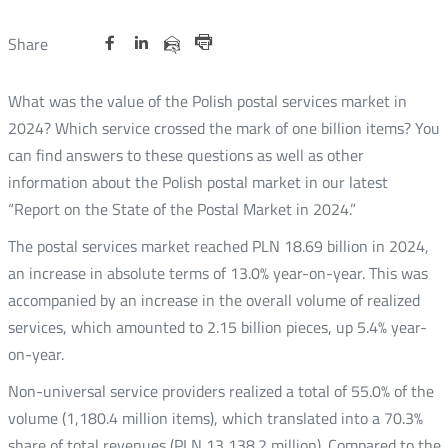
Share
Share
Share
Otwórz
Otwórz
Otwórz
Share
Share
on
on
on
w
w
w
via
Print
nowym
nowym
nowym
Twitter
Facebook
Linkedin
e-
What was the value of the Polish postal services market in
oknie
oknie
oknie
mail
2024? Which service crossed the mark of one billion items? You
can find answers to these questions as well as other
information about the Polish postal market in our latest
“Report on the State of the Postal Market in 2024.”
The postal services market reached PLN 18.69 billion in 2024,
an increase in absolute terms of 13.0% year-on-year. This was
accompanied by an increase in the overall volume of realized
services, which amounted to 2.15 billion pieces, up 5.4% year-
on-year.
Non-universal service providers realized a total of 55.0% of the
volume (1,180.4 million items), which translated into a 70.3%
share of total revenues (PLN 13,138.2 million). Compared to the