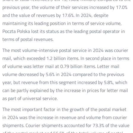
previous year, the volume of their services increased by 17.0%
and the value of revenues by 17.6%. In 2024, despite
maintaining its leading position in terms of service volume,
Poczta Polska lost its status as the leading postal operator in
terms of postal revenues.
The most volume-intensive postal service in 2024 was courier
mail, which exceeded 1.2 billion items. In second place in terms
of volume was letter mail at 0.79 billion items. Letter mail
volume decreased by 5.6% in 2024 compared to the previous
year, but revenue from this segment increased by 5.8%, which
can be partly explained by the increase in prices for letter mail
as part of universal service.
The most important factor in the growth of the postal market
in 2024 was the increase in revenue and volume from courier
shipments. Courier shipments accounted for 73.3% of the value