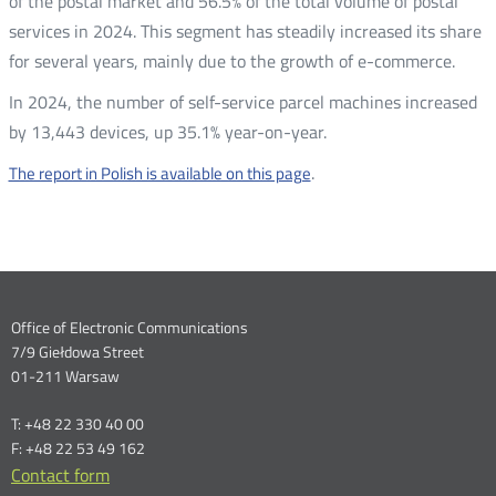
of the postal market and 56.5% of the total volume of postal
services in 2024. This segment has steadily increased its share
for several years, mainly due to the growth of e-commerce.
In 2024, the number of self-service parcel machines increased
by 13,443 devices, up 35.1% year-on-year.
.
The report in Polish is available on this page
Dane
Office of Electronic Communications
7/9 Giełdowa Street
kontaktowe
01-211 Warsaw
T: +48 22 330 40 00
F: +48 22 53 49 162
Contact form
Otwórz