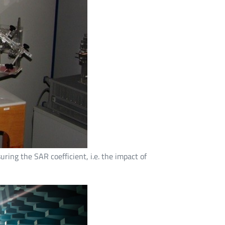
ring the SAR coefficient, i.e. the impact of