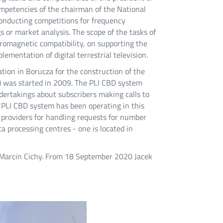
mpetencies of the chairman of the National
conducting competitions for frequency
 or market analysis. The scope of the tasks of
tromagnetic compatibility, on supporting the
mentation of digital terrestrial television.
ation in Borucza for the construction of the
) was started in 2009. The PLI CBD system
dertakings about subscribers making calls to
PLI CBD system has been operating in this
providers for handling requests for number
 processing centres - one is located in
 Marcin Cichy. From 18 September 2020 Jacek