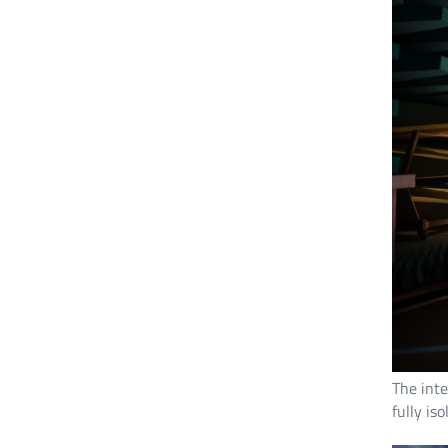
The inte
fully is