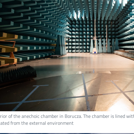
rior of the anechoic chamber in Borucza. The chamber is lined with 
olated from the external environment