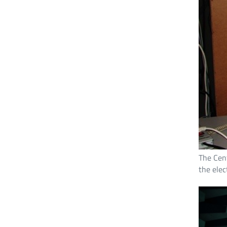
The Cent
the elec