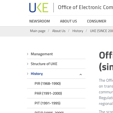
Office of Electronic C
UKE
NEWSROOM
ABOUT US
CONSUMER
Search
Main page
About Us
History
UKE (SINCE 20
Menu
Off
Management
UKE
(si
Structure of UKE
(SINCE
History
The Off
PIR (1968-1990)
2006)
on trans
communic
PAR (1991-2000)
Regulati
PIT (1991-1995)
regional
The scop
PITiP (1995-2000)