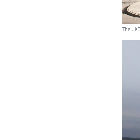
The UKE