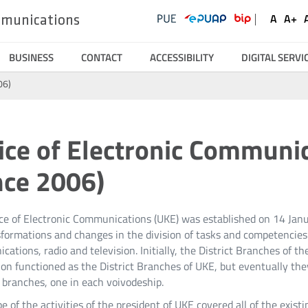
UKE
Ustawienia
Social
A
A+
ommunications
Domyśl
Wię
Serwisy
Media
czcionk
czc
BUSINESS
CONTACT
ACCESSIBILITY
DIGITAL SERVI
06)
ice of Electronic Communi
nce 2006)
ice of Electronic Communications (UKE) was established on 14 Ja
formations and changes in the division of tasks and competencies of
ations, radio and television. Initially, the District Branches of 
on functioned as the District Branches of UKE, but eventually the
 branches, one in each voivodeship.
e of the activities of the president of UKE covered all of the exis