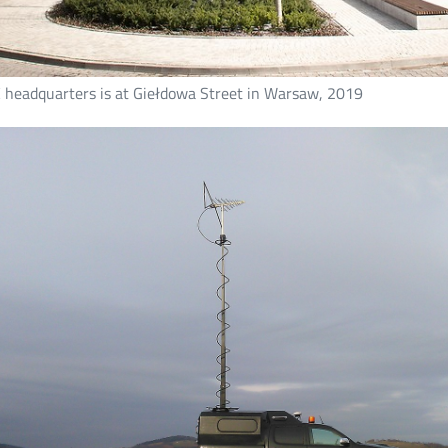
 headquarters is at Giełdowa Street in Warsaw, 2019