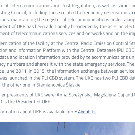
ce of Telecommunications and Post Regulation, as well as some co
ting Council, including those related to frequency reservations, 
ions, maintaining the register of telecommunications undertakings
ident of UKE has been additionally broadened by the acts: on elec
ent of telecommunications services and networks and on the imple
rnization of the facility at the Central Radio Emission Control St
tion and Information Platform with the Central Database (PLI CBD
 data and location information provided by telecommunications un
cy numbers and shares it with the state emergency services. The 
ce June 2011. In 2015, the information exchange between service 
was launched in the PLI CBD system. The UKE has two PLI CBD data
 the other one in Siemianowice Śląskie.
mer presidents of UKE were: Anna Streżyńska, Magdalena Gaj and
 is the President of UKE.
ormation about UKE is available here:
About Us.