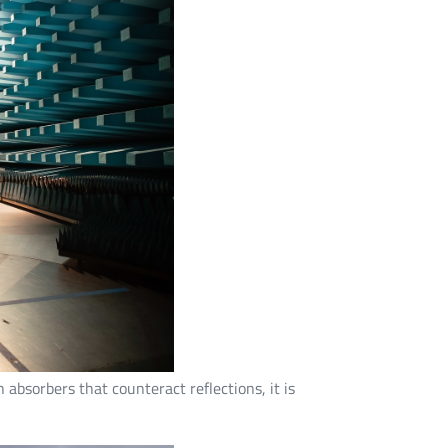
absorbers that counteract reflections, it is