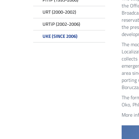
the Offi
URT (2000-2002)
Broadcas
reservat
URTiP (2002-2006)
the pres
developm
UKE (SINCE 2006)
The mode
Localiza
collects
emergen
area sin
porting 
Borucza,
The for
Oko, PhD
More inf