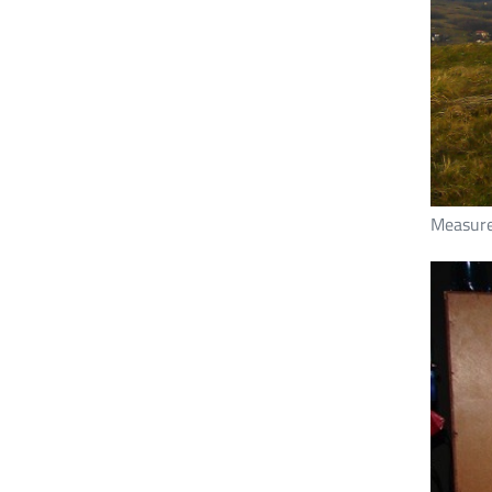
Measure