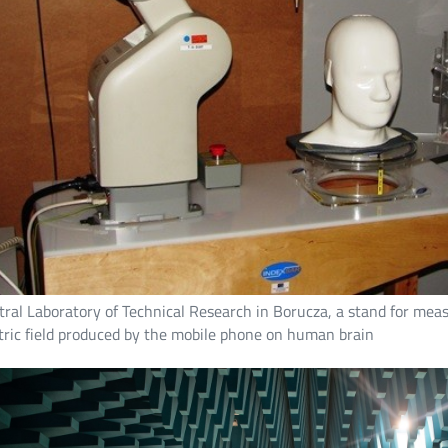
ral Laboratory of Technical Research in Borucza, a stand for measu
tric field produced by the mobile phone on human brain