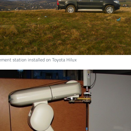
ment station installed on Toyota Hilux